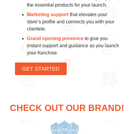
the essential products for your launch.
Marketing support
that elevates your
store’s profile and connects you with your
clientele.
Grand opening presence
to give you
instant support and guidance as you launch
your franchise.
GET STARTED
CHECK OUT OUR BRAND!