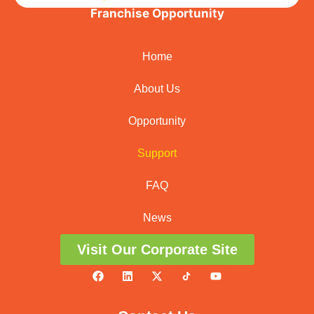
Franchise Opportunity
Home
About Us
Opportunity
Support
FAQ
News
Visit Our Corporate Site