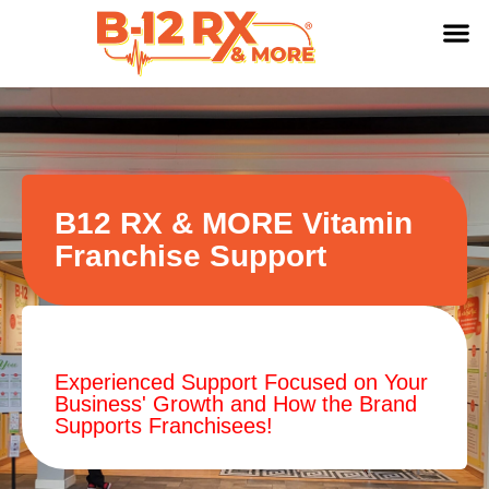
B12 RX & MORE Vitamin
Franchise Support
Experienced Support Focused on Your
Business' Growth and How the Brand
Supports Franchisees!