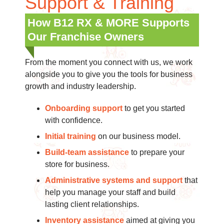
Support & Training
How B12 RX & MORE Supports
Our Franchise Owners
From the moment you connect with us, we work
alongside you to give you the tools for business
growth and industry leadership.
Onboarding support
to get you started
with confidence.
Initial training
on our business model.
Build-team assistance
to prepare your
store for business.
Administrative systems and support
that
help you manage your staff and build
lasting client relationships.
Inventory assistance
aimed at giving you