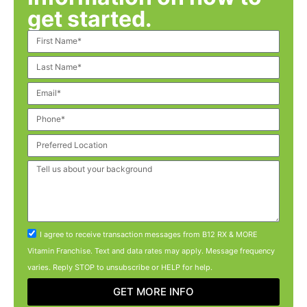
get started.
I agree to receive transaction messages from B12 RX & MORE
Vitamin Franchise. Text and data rates may apply. Message frequency
varies. Reply STOP to unsubscribe or HELP for help.
GET MORE INFO