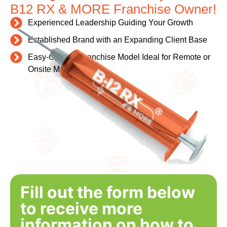
B12 RX & MORE Franchise Owner!
Experienced Leadership Guiding Your Growth
Established Brand with an Expanding Client Base
Easy-Operate Franchise Model Ideal for Remote or
Onsite Management
Fill out the form below
to receive more
information on how to