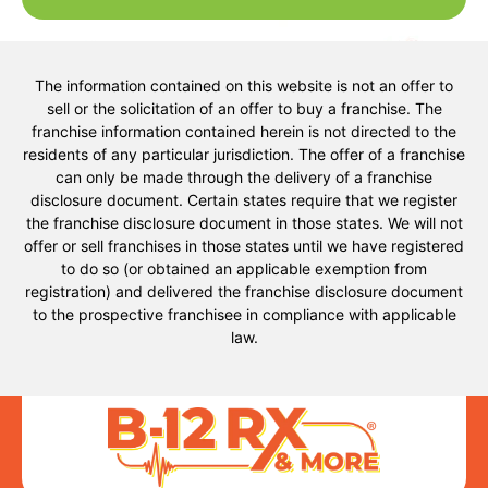
The information contained on this website is not an offer to
sell or the solicitation of an offer to buy a franchise. The
franchise information contained herein is not directed to the
residents of any particular jurisdiction. The offer of a franchise
can only be made through the delivery of a franchise
disclosure document. Certain states require that we register
the franchise disclosure document in those states. We will not
offer or sell franchises in those states until we have registered
to do so (or obtained an applicable exemption from
registration) and delivered the franchise disclosure document
to the prospective franchisee in compliance with applicable
law.