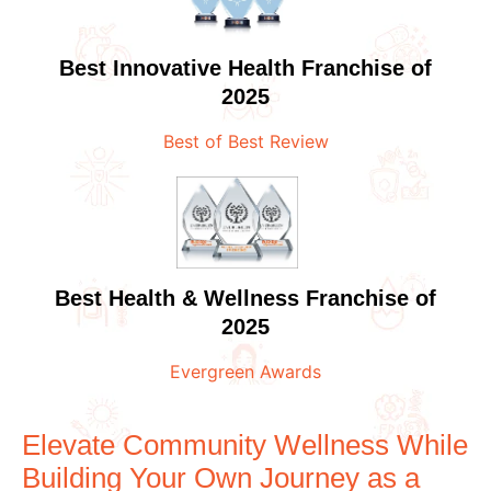
Best Innovative Health Franchise of
2025
Best of Best Review
Best Health & Wellness Franchise of
2025
Evergreen Awards
Elevate Community Wellness While
Building Your Own Journey as a